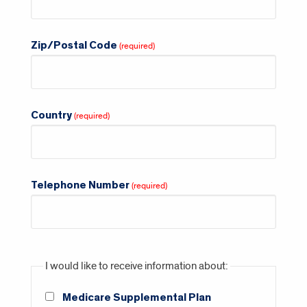
Zip/Postal Code
Country
Telephone Number
I would like to receive information about:
Medicare Supplemental Plan