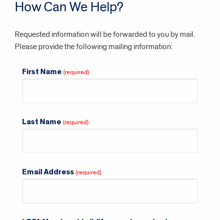
How Can We Help?
Requested information will be forwarded to you by mail.
Please provide the following mailing information:
First Name
Last Name
Email Address