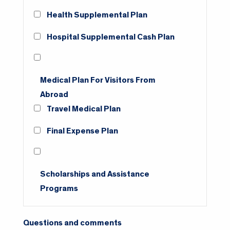
Health Supplemental Plan
Hospital Supplemental Cash Plan
Medical Plan For Visitors From
Abroad
Travel Medical Plan
Final Expense Plan
Scholarships and Assistance
Programs
Questions and comments