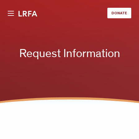
LRFA
DONATE
Request Information