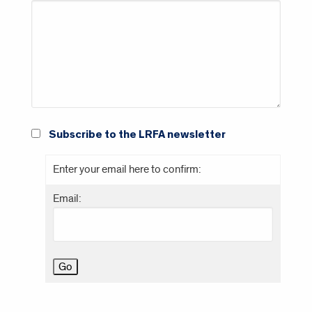
Subscribe to the LRFA newsletter
Enter your email here to confirm:
Email: