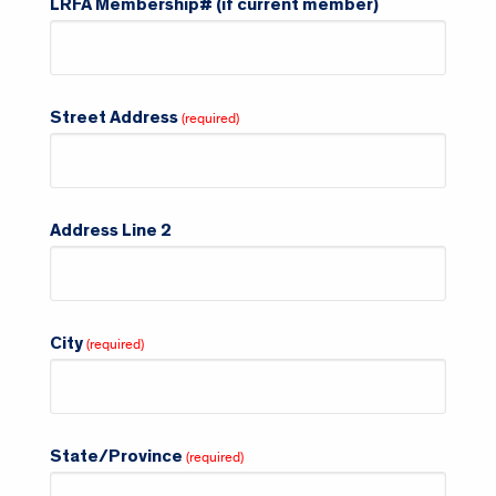
LRFA Membership# (if current member)
Street Address
Address Line 2
City
State/Province