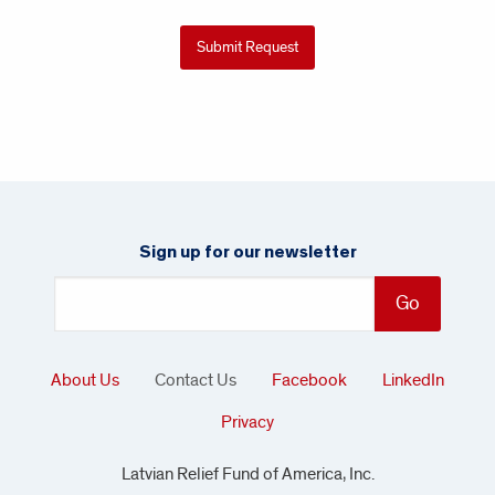
Sign up for our newsletter
About Us
Contact Us
Facebook
LinkedIn
Privacy
Latvian Relief Fund of America, Inc.