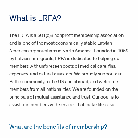
What is LRFA?
The LRFA is a 501(c)8 nonprofit membership association
and is
one of the most economically stable Latvian-
American organizations in North America. Founded in 1952
by Latvian immigrants, LRFA is dedicated to helping our
members with unforeseen costs of medical care, final
expenses, and natural disasters. We proudly support our
Baltic community, in the US and abroad, and welcome
members from all nationalities. We are founded on the
principals of mutual assistance and trust. Our goal is to
assist our members with services that make life easier.
What are the benefits of membership?