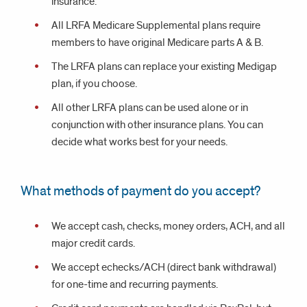
insurance.
All LRFA Medicare Supplemental plans require
members to have original Medicare parts A & B.
The LRFA plans can replace your existing Medigap
plan, if you choose.
All other LRFA plans can be used alone or in
conjunction with other insurance plans. You can
decide what works best for your needs.
What methods of payment do you accept?
We accept cash, checks, money orders, ACH, and all
major credit cards.
We accept echecks/ACH (direct bank withdrawal)
for one-time and recurring payments.