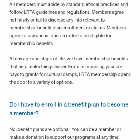
All members must abide by standard ethical practices and
follow LRFA guidelines and regulations. Members agree
not falsify or fail to disclose any info relevant to
membership, benefit plan enrollment or claims. Members
agree to pay annual dues in order to be eligible for
membership benefits.
At any age and stage of life, we have membership benefits
that help make things easier. From reimbursing your co-
pays to grants for cultural camps, LRFA membership opens
the door to a variety of options.
Do I have to enroll in a benefit plan to become
a member?
No, benefit plans are optional. You can be a member or
make a donation to support our programs at any time.