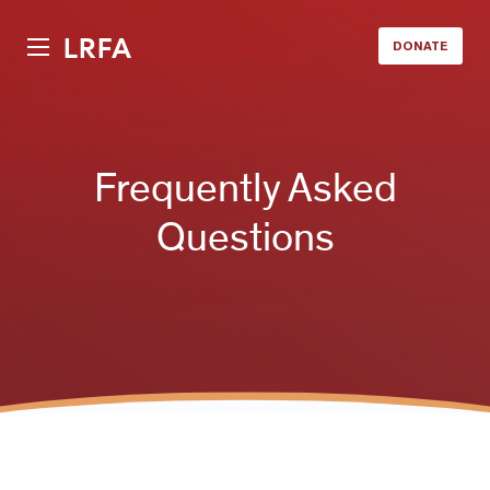
LRFA
DONATE
Frequently Asked
Questions