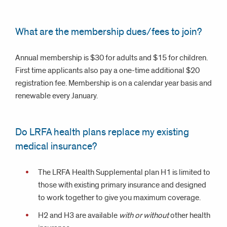
What are the membership dues/fees to join?
Annual membership is $30 for adults and $15 for children.
First time applicants also pay a one-time additional $20
registration fee. Membership is on a calendar year basis and
renewable every January.
Do LRFA health plans replace my existing
medical insurance?
The LRFA Health Supplemental plan H1 is limited to
those with existing primary insurance and designed
to work together to give you maximum coverage.
H2 and H3 are available
with or without
other health