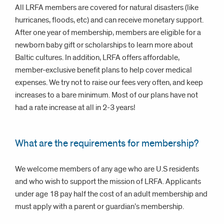
All LRFA members are covered for natural disasters (like
hurricanes, floods, etc) and can receive monetary support.
After one year of membership, members are eligible for a
newborn baby gift or scholarships to learn more about
Baltic cultures. In addition, LRFA offers affordable,
member-exclusive benefit plans to help cover medical
expenses. We try not to raise our fees very often, and keep
increases to a bare minimum. Most of our plans have not
had a rate increase at all in 2-3 years!
What are the requirements for membership?
We welcome members of any age who are U.S residents
and who wish to support the mission of LRFA. Applicants
under age 18 pay half the cost of an adult membership and
must apply with a parent or guardian’s membership.