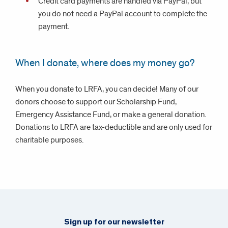
Credit card payments are handled via PayPal, but
you do not need a PayPal account to complete the
payment.
When I donate, where does my money go?
When you donate to LRFA, you can decide! Many of our
donors choose to support our Scholarship Fund,
Emergency Assistance Fund, or make a general donation.
Donations to LRFA are tax-deductible and are only used for
charitable purposes.
Sign up for our newsletter